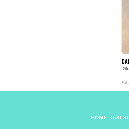
CA
Glo
Eat
HOME
OUR S