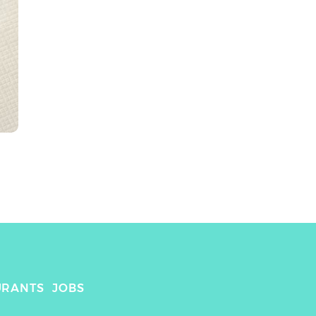
URANTS
JOBS