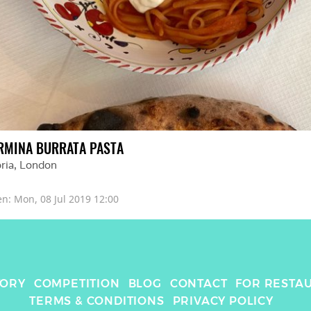
RMINA BURRATA PASTA
ria
, 
London
en: 
Mon, 08 Jul 2019 12:00
TORY
COMPETITION
BLOG
CONTACT
FOR RESTA
TERMS & CONDITIONS
PRIVACY POLICY