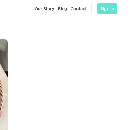
Our Story
Blog
Contact
Sign in