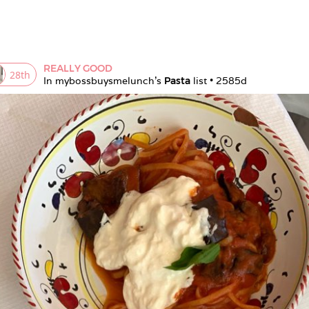
REALLY GOOD
28
th
In 
mybossbuysmelunch
's 
Pasta
 list • 
2585d