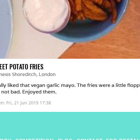
EET POTATO FRIES
nesis Shoreditch
, 
London
lly liked that vegan garlic mayo. The fries were a little flopp
 not bad. Enjoyed them.
en: 
Fri, 21 Jun 2019 17:38