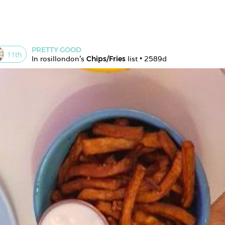
PRETTY GOOD
11
th
In 
rosillondon
's 
Chips/Fries
 list • 
2589d