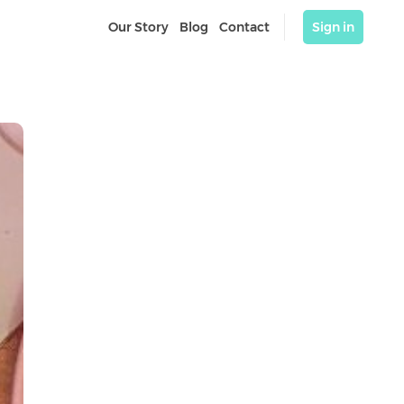
Our Story
Blog
Contact
Sign in