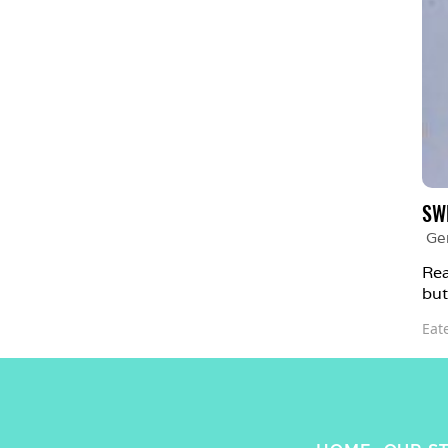
SW
Ge
Rea
but
Eat