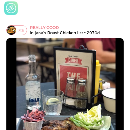
REALLY GOOD
7
th
In 
jana
's 
Roast Chicken
 list • 
2970d