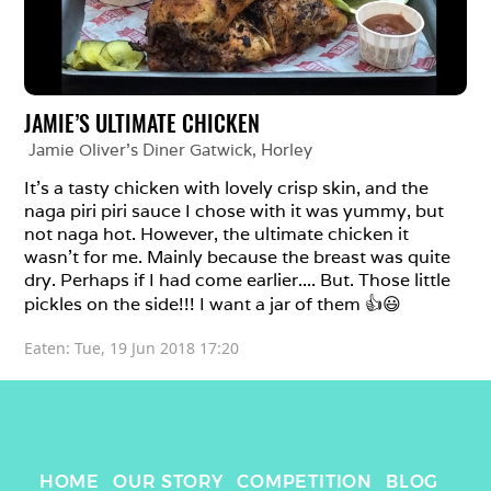
JAMIE’S ULTIMATE CHICKEN
Jamie Oliver's Diner Gatwick
, 
Horley
It’s a tasty chicken with lovely crisp skin, and the 
naga piri piri sauce I chose with it was yummy, but 
not naga hot. However, the ultimate chicken it 
wasn’t for me. Mainly because the breast was quite 
dry. Perhaps if I had come earlier.... But. Those little 
pickles on the side!!! I want a jar of them 👍😃
Eaten: 
Tue, 19 Jun 2018 17:20
HOME
OUR STORY
COMPETITION
BLOG