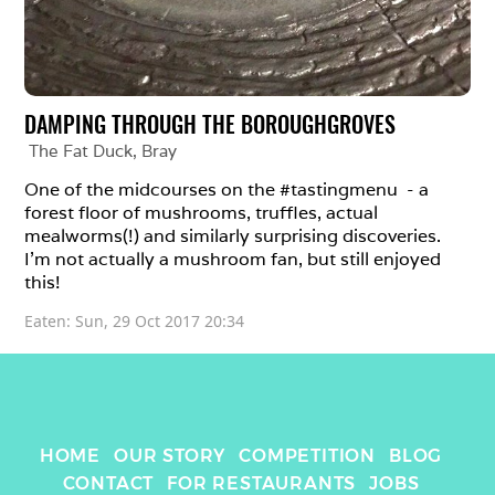
DAMPING THROUGH THE BOROUGHGROVES
The Fat Duck
, 
Bray
One of the midcourses on the #tastingmenu  - a 
forest floor of mushrooms, truffles, actual 
mealworms(!) and similarly surprising discoveries. 
I’m not actually a mushroom fan, but still enjoyed 
this!
Eaten: 
Sun, 29 Oct 2017 20:34
HOME
OUR STORY
COMPETITION
BLOG
CONTACT
FOR RESTAURANTS
JOBS