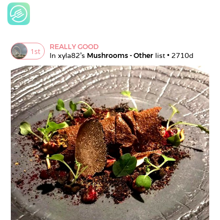
REALLY GOOD
1
st
In 
xyla82
's 
Mushrooms - Other
 list • 
2710d