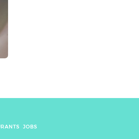
URANTS
JOBS