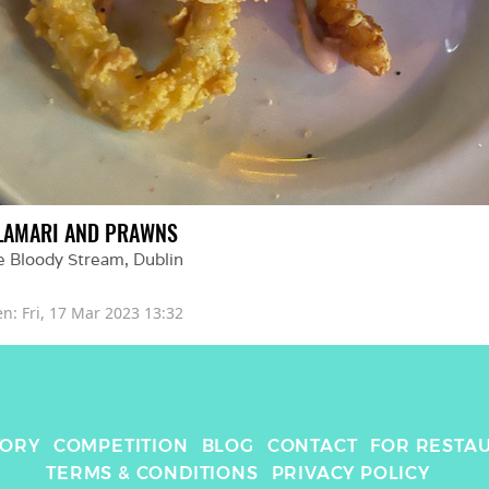
LAMARI AND PRAWNS
e Bloody Stream
, 
Dublin
en: 
Fri, 17 Mar 2023 13:32
TORY
COMPETITION
BLOG
CONTACT
FOR RESTA
TERMS & CONDITIONS
PRIVACY POLICY