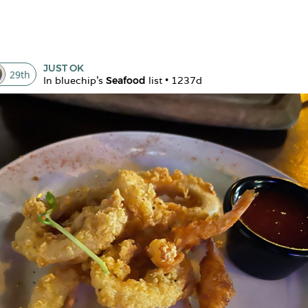
JUST OK
29
th
In 
bluechip
's 
Seafood
 list • 
1237d