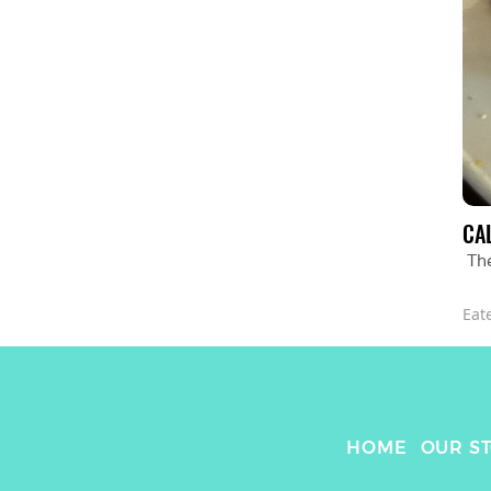
CA
Th
Eat
HOME
OUR S