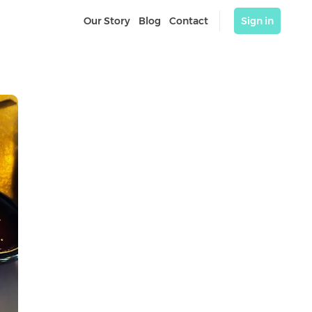
Our Story
Blog
Contact
Sign in