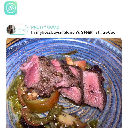
PRETTY GOOD
21
st
In 
mybossbuysmelunch
's 
Steak
 list • 
2666d