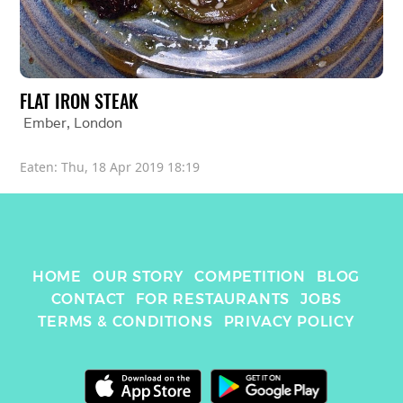
FLAT IRON STEAK
Ember
, 
London
Eaten: 
Thu, 18 Apr 2019 18:19
HOME
OUR STORY
COMPETITION
BLOG
CONTACT
FOR RESTAURANTS
JOBS
TERMS & CONDITIONS
PRIVACY POLICY