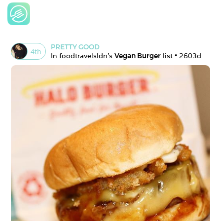
PRETTY GOOD
4
th
In 
foodtravelsldn
's 
Vegan Burger
 list • 
2603d