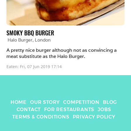
SMOKY BBQ BURGER
Halo Burger
, 
London
A pretty nice burger although not as convincing a 
meat substitute as the Halo Burger. 
Eaten: 
Fri, 07 Jun 2019 17:14
HOME
OUR STORY
COMPETITION
BLOG
CONTACT
FOR RESTAURANTS
JOBS
TERMS & CONDITIONS
PRIVACY POLICY