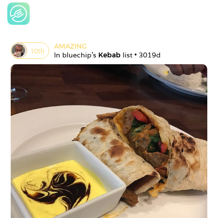
AMAZING
10
th
In 
bluechip
's 
Kebab
 list • 
3019d