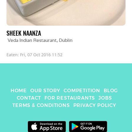
SHEEK NAANZA
Veda Indian Restaurant
, 
Dublin
Eaten: 
Fri, 07 Oct 2016 11:52
HOME
OUR STORY
COMPETITION
BLOG
CONTACT
FOR RESTAURANTS
JOBS
TERMS & CONDITIONS
PRIVACY POLICY