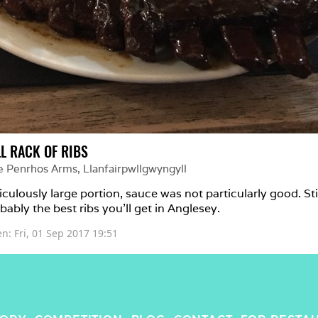
LL RACK OF RIBS
e Penrhos Arms
, 
Llanfairpwllgwyngyll
iculously large portion, sauce was not particularly good. Stil
bably the best ribs you'll get in Anglesey.
en: 
Fri, 01 Sep 2017 19:51