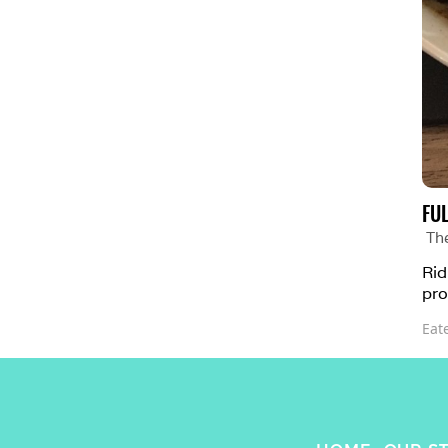
FU
Th
Rid
pro
Eat