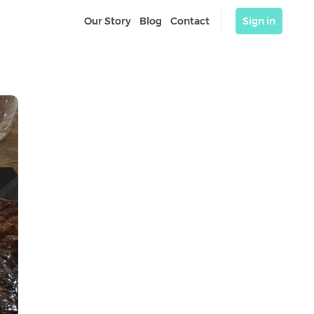
Our Story
Blog
Contact
Sign in