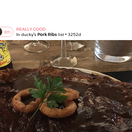
REALLY GOOD
8
th
In 
ducky
's 
Pork Ribs
 list • 
3252d