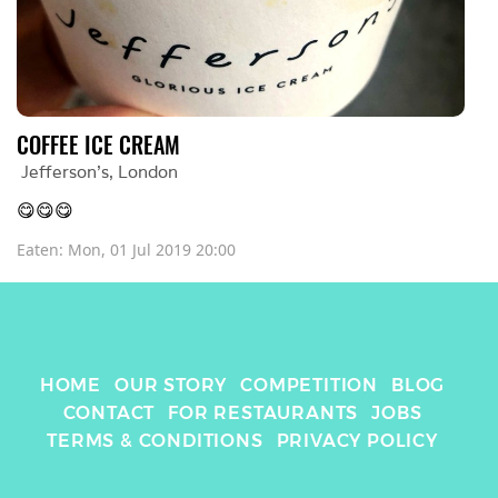
COFFEE ICE CREAM
Jefferson’s
, 
London
😋😋😋
Eaten: 
Mon, 01 Jul 2019 20:00
HOME
OUR STORY
COMPETITION
BLOG
CONTACT
FOR RESTAURANTS
JOBS
TERMS & CONDITIONS
PRIVACY POLICY