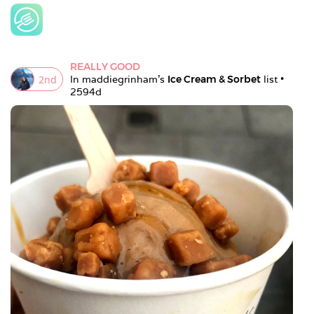
REALLY GOOD
2
nd
In 
maddiegrinham
's 
Ice Cream & Sorbet
 list • 
2594d