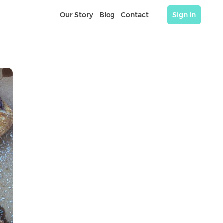
Our Story
Blog
Contact
Sign in