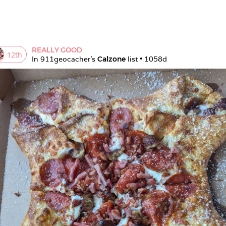
REALLY GOOD
12
th
In 
911geocacher
's 
Calzone
 list • 
1058d