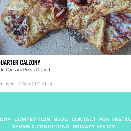
QUARTER CALZONY
tle Caesars Pizza
, 
Orland
en: 
Wed, 13 Sep 2023 01:14
TORY
COMPETITION
BLOG
CONTACT
FOR RESTA
TERMS & CONDITIONS
PRIVACY POLICY