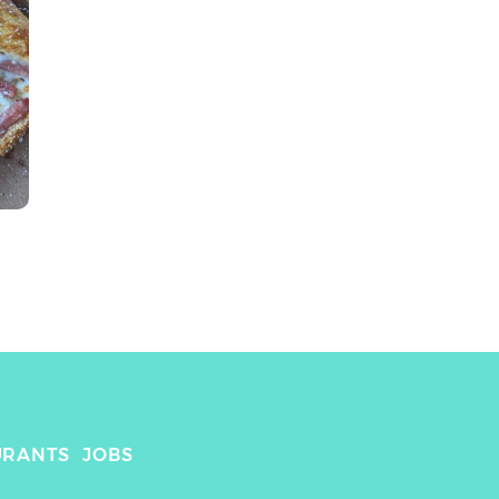
URANTS
JOBS