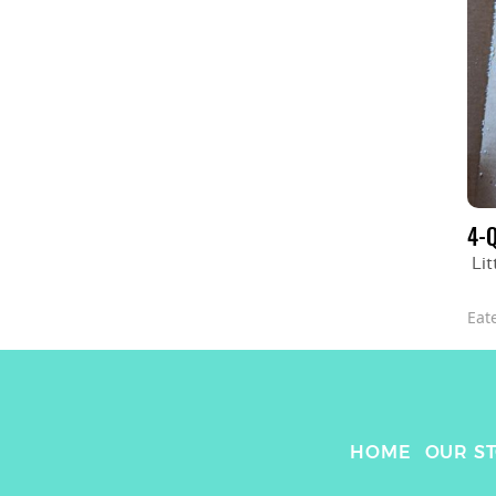
4-
Lit
Eat
HOME
OUR S