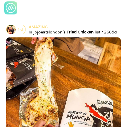
AMAZING
1
st
In 
jojoeatslondon
's 
Fried Chicken
 list • 
2665d