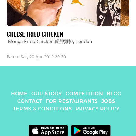
CHEESE FRIED CHICKEN
Monga Fried Chicken 艋舺雞排
, 
London
Eaten: 
Sat, 20 Apr 2019 20:30
HOME
OUR STORY
COMPETITION
BLOG
CONTACT
FOR RESTAURANTS
JOBS
TERMS & CONDITIONS
PRIVACY POLICY