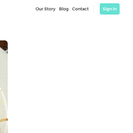
Our Story
Blog
Contact
Sign in