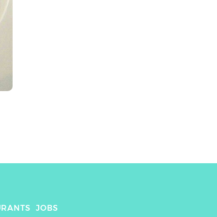
URANTS
JOBS