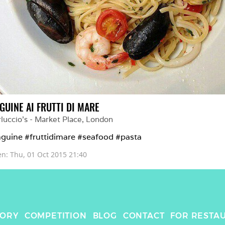
GUINE AI FRUTTI DI MARE
luccio's - Market Place
, 
London
nguine #fruttidimare #seafood #pasta
en: 
Thu, 01 Oct 2015 21:40
TORY
COMPETITION
BLOG
CONTACT
FOR RESTA