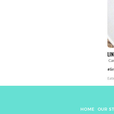
LIN
Car
#li
Eat
HOME
OUR S