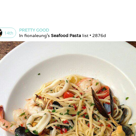
PRETTY GOOD
14
th
In 
fionaleung
's 
Seafood Pasta
 list • 
2876d