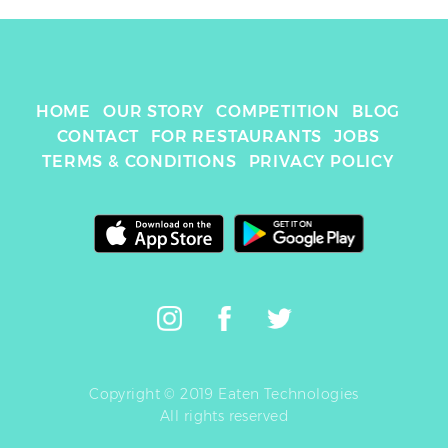
HOME
OUR STORY
COMPETITION
BLOG
CONTACT
FOR RESTAURANTS
JOBS
TERMS & CONDITIONS
PRIVACY POLICY
Copyright © 2019 Eaten Technologies
All rights reserved