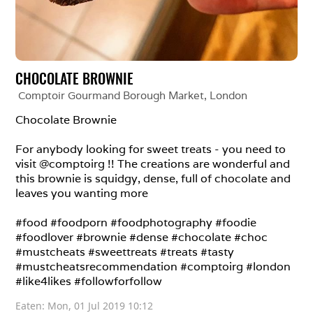
CHOCOLATE BROWNIE
Comptoir Gourmand Borough Market
, 
London
Chocolate Brownie

For anybody looking for sweet treats - you need to 
visit @comptoirg !! The creations are wonderful and 
this brownie is squidgy, dense, full of chocolate and 
leaves you wanting more

#food #foodporn #foodphotography #foodie 
#foodlover #brownie #dense #chocolate #choc 
#mustcheats #sweettreats #treats #tasty 
#mustcheatsrecommendation #comptoirg #london 
#like4likes #followforfollow
Eaten: 
Mon, 01 Jul 2019 10:12