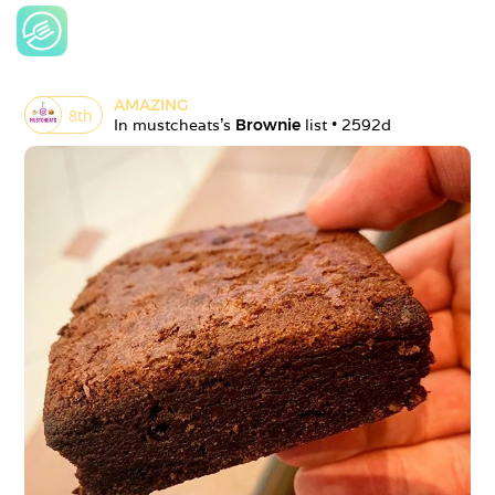
AMAZING
8
th
In 
mustcheats
's 
Brownie
 list • 
2592d