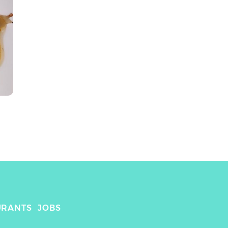
URANTS
JOBS