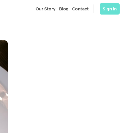
Our Story
Blog
Contact
Sign in