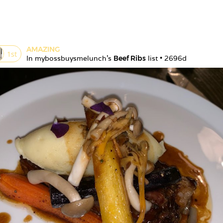
AMAZING
1
st
In 
mybossbuysmelunch
's 
Beef Ribs
 list • 
2696d