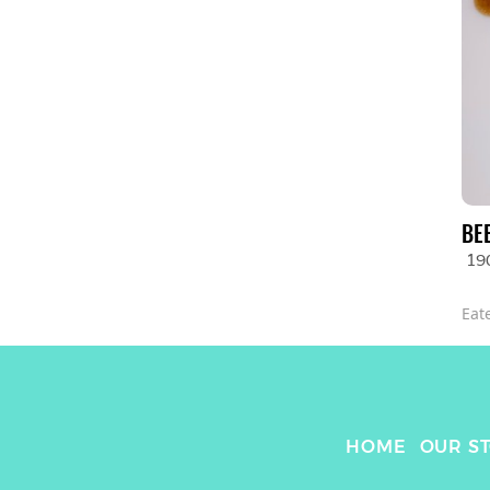
BE
19
Eat
HOME
OUR S