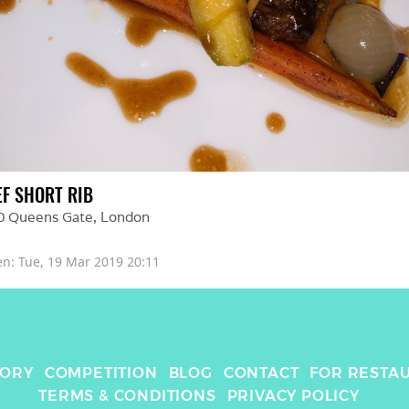
EF SHORT RIB
0 Queens Gate
, 
London
en: 
Tue, 19 Mar 2019 20:11
TORY
COMPETITION
BLOG
CONTACT
FOR RESTA
TERMS & CONDITIONS
PRIVACY POLICY