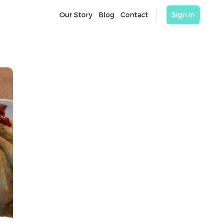
Our Story
Blog
Contact
Sign in