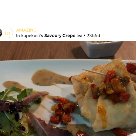
AMAZING
1
st
In 
kapekost
's 
Savoury Crepe
 list • 
2355d