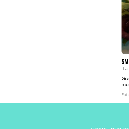
SM
La
Gre
mor
Eat