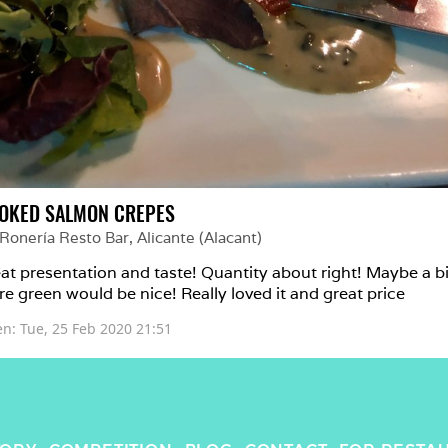
OKED SALMON CREPES
 Ronería Resto Bar
, 
Alicante (Alacant)
at presentation and taste! Quantity about right! Maybe a bit
e green would be nice! Really loved it and great price
en: 
Tue, 25 Feb 2020 21:51