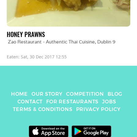
HONEY PRAWNS
Zao Restaurant - Authentic Thai Cuisine
, 
Dublin 9
Eaten: 
Sat, 30 Dec 2017 12:55
HOME
OUR STORY
COMPETITION
BLOG
CONTACT
FOR RESTAURANTS
JOBS
TERMS & CONDITIONS
PRIVACY POLICY