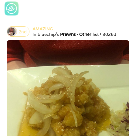
AMAZING
2
nd
In 
bluechip
's 
Prawns - Other
 list • 
3026d