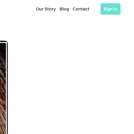
Our Story
Blog
Contact
Sign in