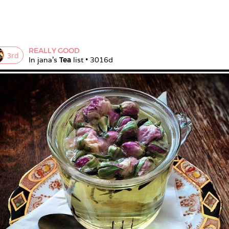
REALLY GOOD
3
rd
In 
jana
's 
Tea
 list • 
3016d