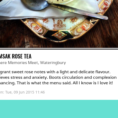
MSAK ROSE TEA
ere Memories Meet
, 
Wateringbury
grant sweet rose notes with a light and delicate flavour. 
ieves stress and anxiety. Boots circulation and complexion 
ancing. That is what the menu said. All I know is I love it!
en: 
Tue, 09 Jun 2015 11:46