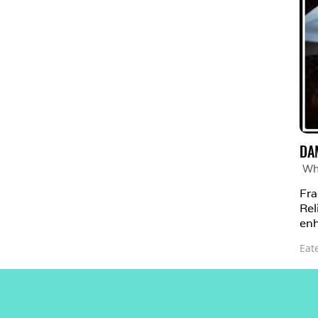
DA
Wh
Fra
Rel
enh
Eat