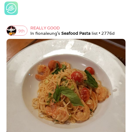
REALLY GOOD
9
th
In 
fionaleung
's 
Seafood Pasta
 list • 
2776d