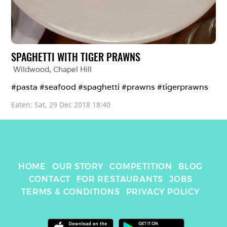
SPAGHETTI WITH TIGER PRAWNS
Wildwood
, 
Chapel Hill
#pasta #seafood #spaghetti #prawns #tigerprawns
Eaten: 
Sat, 29 Dec 2018 18:40
HOME
OUR STORY
COMPETITION
BLOG
CONTACT
FOR RESTAURANTS
JOBS
TERMS & CONDITIONS
PRIVACY POLICY