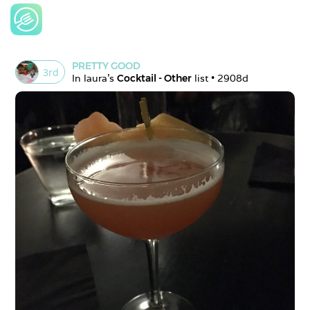
PRETTY GOOD
3
rd
In 
laura
's 
Cocktail - Other
 list • 
2908d