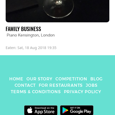
FAMILY BUSINESS
Piano Kensington
, 
London
Eaten: 
Sat, 18 Aug 2018 19:35
HOME
OUR STORY
COMPETITION
BLOG
CONTACT
FOR RESTAURANTS
JOBS
TERMS & CONDITIONS
PRIVACY POLICY