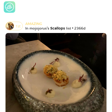
AMAZING
1
st
In 
mojojorus
's 
Scallops
 list • 
2366d