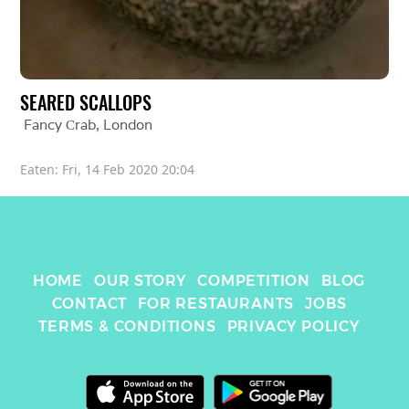
SEARED SCALLOPS
Fancy Сrab
, 
London
Eaten: 
Fri, 14 Feb 2020 20:04
HOME
OUR STORY
COMPETITION
BLOG
CONTACT
FOR RESTAURANTS
JOBS
TERMS & CONDITIONS
PRIVACY POLICY