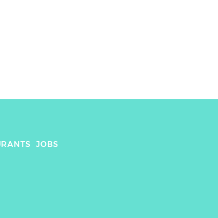
 
URANTS
JOBS