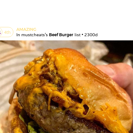
AMAZING
4
th
In 
mustcheats
's 
Beef Burger
 list • 
2300d