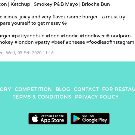
on | Ketchup | Smokey P&B Mayo | Brioche Bun

elicious, juicy and very flavoursome burger - a must try! 
pare yourself to get messy 🤪

rger #pattyandbun #food #foodie #foodlover #foodporn 
okey #london #patty #beef #cheese #foodiesofinstagram
en: 
Wed, 05 Feb 2020 11:16
TORY
COMPETITION
BLOG
CONTACT
FOR RESTA
TERMS & CONDITIONS
PRIVACY POLICY