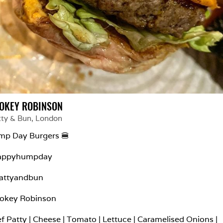
OKEY ROBINSON
tty & Bun
, 
London
p Day Burgers 🍔

appyhumpday

attyandbun

okey Robinson

f Patty | Cheese | Tomato | Lettuce | Caramelised Onions | 