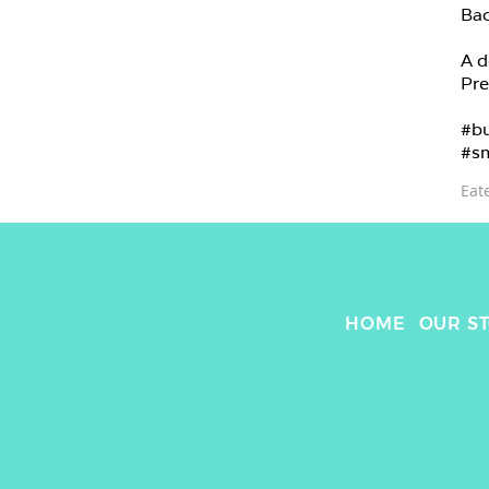
Bac
A d
Pre
#bu
#sm
Eat
HOME
OUR S