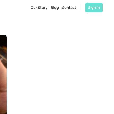
Our Story
Blog
Contact
Sign in