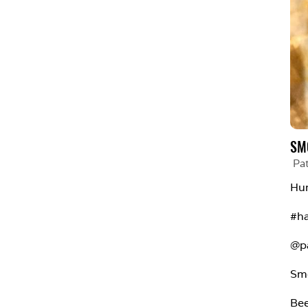
SM
Pa
Hum
#h
@p
Sm
Bee