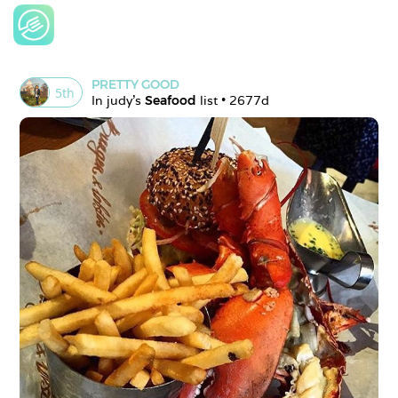
PRETTY GOOD
5
th
In 
judy
's 
Seafood
 list • 
2677d