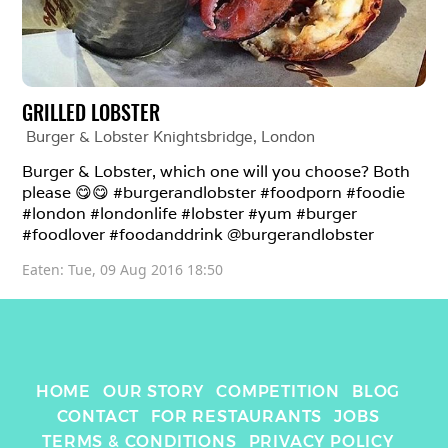
GRILLED LOBSTER
Burger & Lobster Knightsbridge
, 
London
Burger & Lobster, which one will you choose? Both 
please 😋😋 #burgerandlobster #foodporn #foodie 
#london #londonlife #lobster #yum #burger 
#foodlover #foodanddrink @burgerandlobster
Eaten: 
Tue, 09 Aug 2016 18:50
HOME
OUR STORY
COMPETITION
BLOG
CONTACT
FOR RESTAURANTS
JOBS
TERMS & CONDITIONS
PRIVACY POLICY