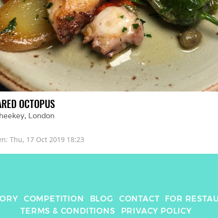
ARED OCTOPUS
Sheekey
, 
London
en: 
Thu, 17 Oct 2019 18:23
TORY
COMPETITION
BLOG
CONTACT
FOR RESTA
TERMS & CONDITIONS
PRIVACY POLICY