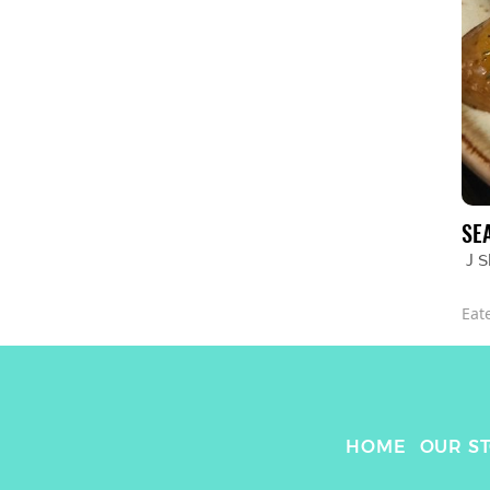
SE
J 
Eat
HOME
OUR S