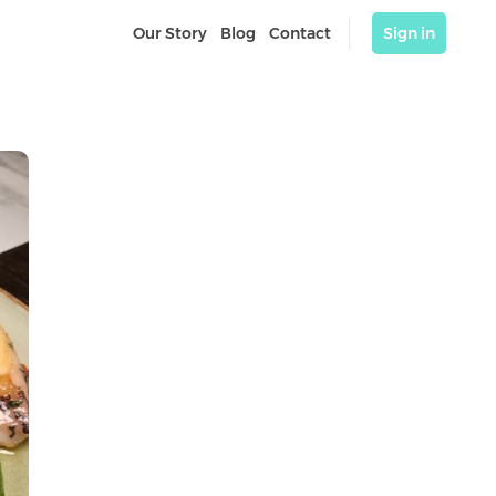
Our Story
Blog
Contact
Sign in