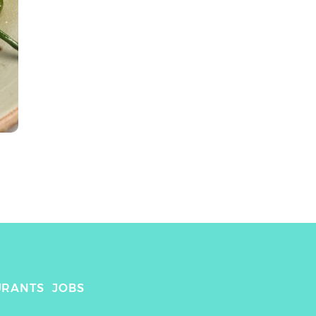
URANTS
JOBS