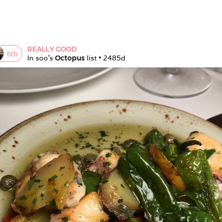
REALLY GOOD
6
th
In 
soo
's 
Octopus
 list • 
2485d