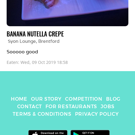
BANANA NUTELLA CREPE
Syon Lounge
, 
Brentford
Sooooo good 
Eaten: 
Wed, 09 Oct 2019 18:58
HOME
OUR STORY
COMPETITION
BLOG
CONTACT
FOR RESTAURANTS
JOBS
TERMS & CONDITIONS
PRIVACY POLICY