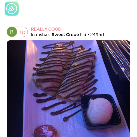
REALLY GOOD
1
st
In 
rasha
's 
Sweet Crepe
 list • 
2495d