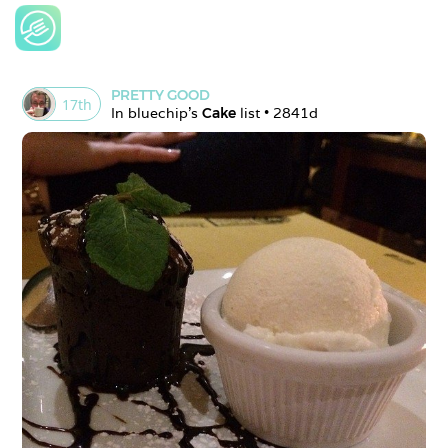
PRETTY GOOD
17
th
In 
bluechip
's 
Cake
 list • 
2841d