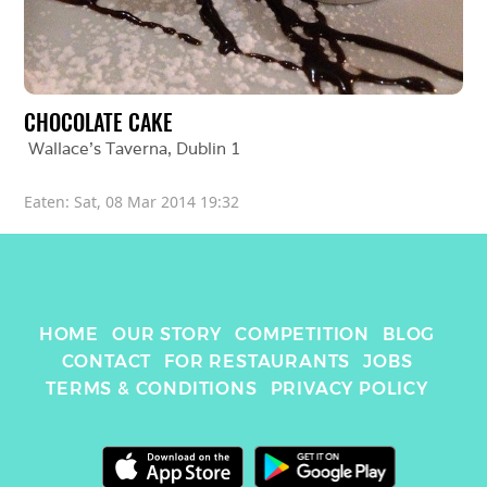
CHOCOLATE CAKE
Wallace’s Taverna
, 
Dublin 1
Eaten: 
Sat, 08 Mar 2014 19:32
HOME
OUR STORY
COMPETITION
BLOG
CONTACT
FOR RESTAURANTS
JOBS
TERMS & CONDITIONS
PRIVACY POLICY