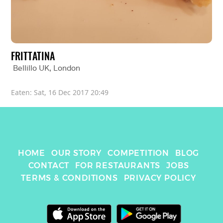
FRITTATINA
Bellillo UK
, 
London
Eaten: 
Sat, 16 Dec 2017 20:49
HOME
OUR STORY
COMPETITION
BLOG
CONTACT
FOR RESTAURANTS
JOBS
TERMS & CONDITIONS
PRIVACY POLICY