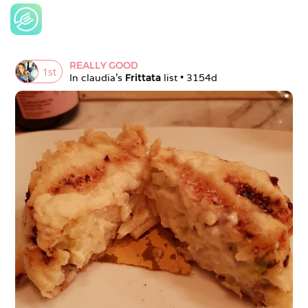
REALLY GOOD
1
st
In 
claudia
's 
Frittata
 list • 
3154d