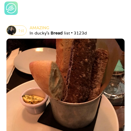
AMAZING
1
st
In 
ducky
's 
Bread
 list • 
3123d