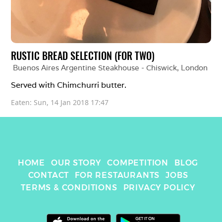
RUSTIC BREAD SELECTION (FOR TWO)
Buenos Aires Argentine Steakhouse - Chiswick
, 
London
Served with Chimchurri butter.
Eaten: 
Sun, 14 Jan 2018 17:47
HOME
OUR STORY
COMPETITION
BLOG
CONTACT
FOR RESTAURANTS
JOBS
TERMS & CONDITIONS
PRIVACY POLICY