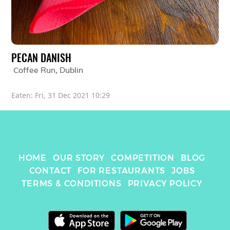
PECAN DANISH
Coffee Run
, 
Dublin
Eaten: 
Fri, 31 Dec 2021 10:29
HOME
OUR STORY
COMPETITION
BLOG
CONTACT
FOR RESTAURANTS
JOBS
TERMS & CONDITIONS
PRIVACY POLICY