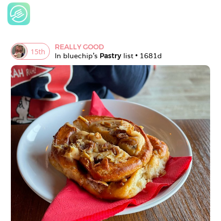
REALLY GOOD
15
th
In 
bluechip
's 
Pastry
 list • 
1681d