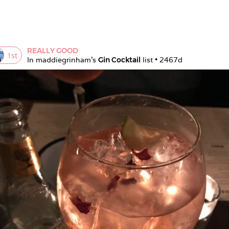
REALLY GOOD
1
st
In 
maddiegrinham
's 
Gin Cocktail
 list • 
2467d