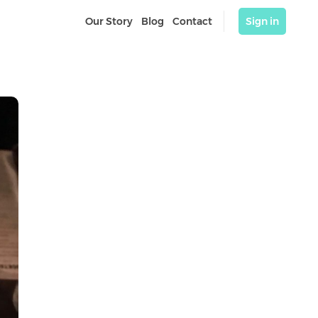
Our Story
Blog
Contact
Sign in