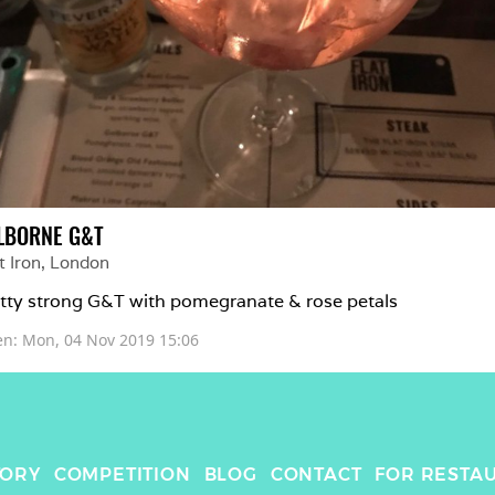
LBORNE G&T
t Iron
, 
London
tty strong G&T with pomegranate & rose petals 
en: 
Mon, 04 Nov 2019 15:06
TORY
COMPETITION
BLOG
CONTACT
FOR RESTA