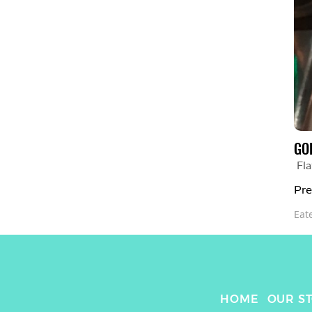
GO
Fla
Pre
Eat
HOME
OUR S