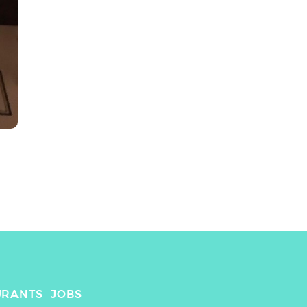
URANTS
JOBS