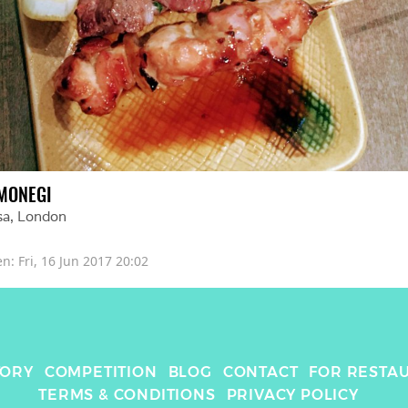
MONEGI
sa
, 
London
en: 
Fri, 16 Jun 2017 20:02
TORY
COMPETITION
BLOG
CONTACT
FOR RESTA
TERMS & CONDITIONS
PRIVACY POLICY