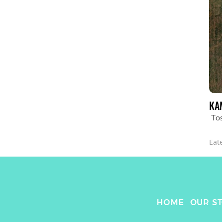
KA
To
Eat
HOME
OUR S