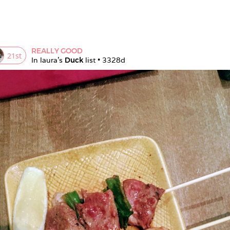
REALLY GOOD
21
st
In 
laura
's 
Duck
 list • 
3328d