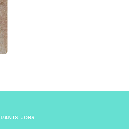
URANTS
JOBS