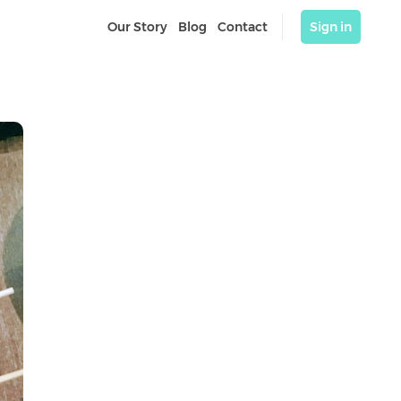
Our Story
Blog
Contact
Sign in