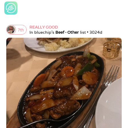
REALLY GOOD
7
th
In 
bluechip
's 
Beef - Other
 list • 
3024d