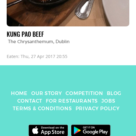
KUNG PAO BEEF
The Chrysanthemum
, 
Dublin
Eaten: 
Thu, 27 Apr 2017 20:55
HOME
OUR STORY
COMPETITION
BLOG
CONTACT
FOR RESTAURANTS
JOBS
TERMS & CONDITIONS
PRIVACY POLICY