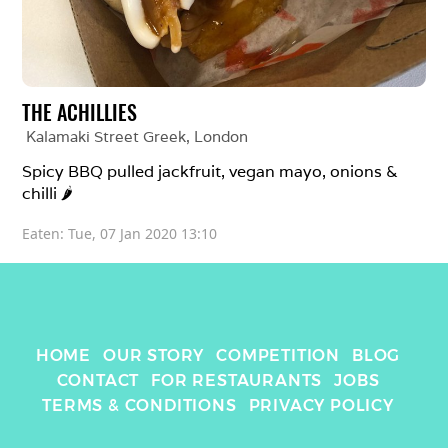
THE ACHILLIES
Kalamaki Street Greek
, 
London
Spicy BBQ pulled jackfruit, vegan mayo, onions & 
chilli 🌶 
Eaten: 
Tue, 07 Jan 2020 13:10
HOME
OUR STORY
COMPETITION
BLOG
CONTACT
FOR RESTAURANTS
JOBS
TERMS & CONDITIONS
PRIVACY POLICY