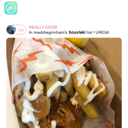
REALLY GOOD
1
st
In 
maddiegrinham
's 
Souvlaki
 list • 
2403d