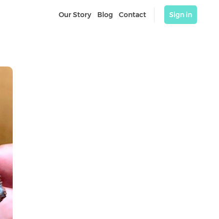
Our Story
Blog
Contact
Sign in