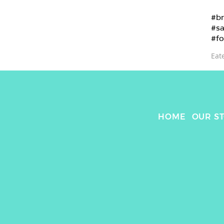
#br
#sa
#fo
Eat
HOME
OUR S