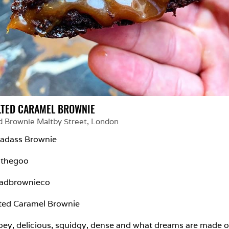
LTED CARAMEL BROWNIE
d Brownie Maltby Street
, 
London
adass Brownie

lthegoo

adbrownieco

ted Caramel Brownie

ey, delicious, squidgy, dense and what dreams are made of