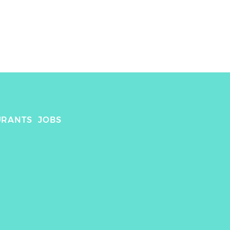
URANTS
JOBS