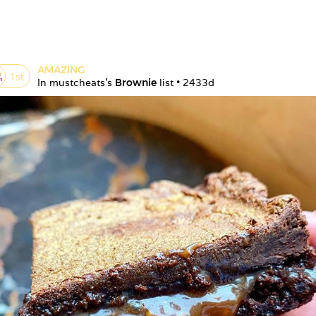
AMAZING
1
st
In 
mustcheats
's 
Brownie
 list • 
2433d