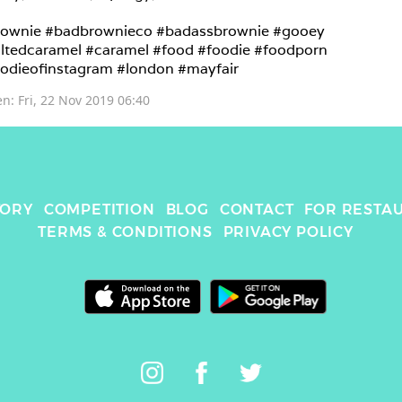
ownie #badbrownieco #badassbrownie #gooey 
ltedcaramel #caramel #food #foodie #foodporn 
odieofinstagram #london #mayfair 
en: 
Fri, 22 Nov 2019 06:40
TORY
COMPETITION
BLOG
CONTACT
FOR RESTA
TERMS & CONDITIONS
PRIVACY POLICY