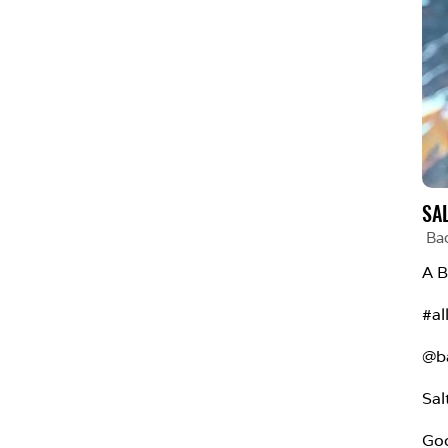
SA
Ba
A B
#al
@b
Sal
Goo