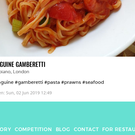
NGUINE GAMBERETTI
piano
, 
London
nguine #gamberetti #pasta #prawns #seafood 
en: 
Sun, 02 Jun 2019 12:49
TORY
COMPETITION
BLOG
CONTACT
FOR RESTA