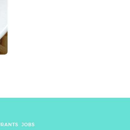
URANTS
JOBS