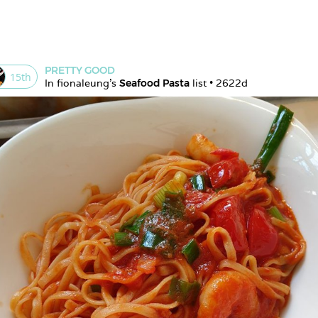
PRETTY GOOD
15
th
In 
fionaleung
's 
Seafood Pasta
 list • 
2622d