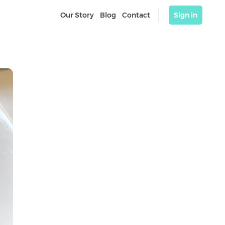
Our Story
Blog
Contact
Sign in