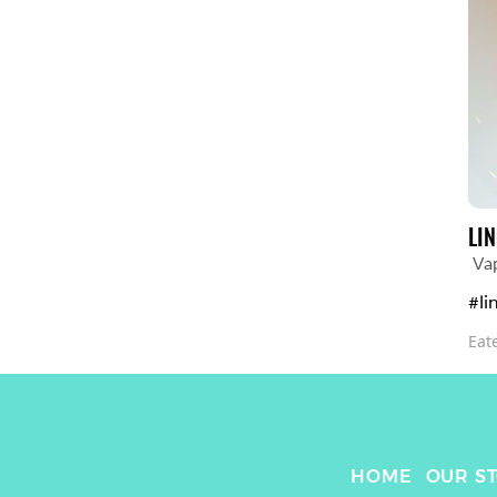
LI
Va
#li
Eat
HOME
OUR S