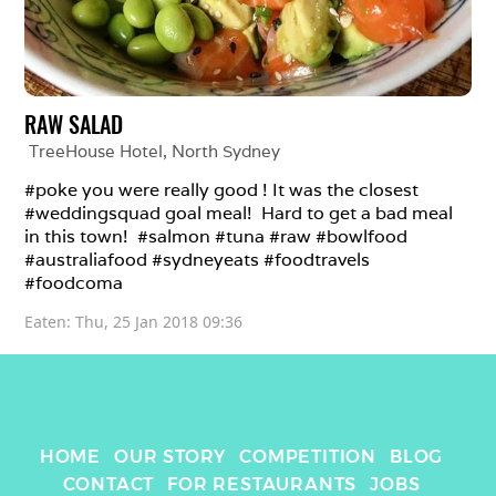
RAW SALAD
TreeHouse Hotel
, 
North Sydney
#poke you were really good ! It was the closest 
#weddingsquad goal meal!  Hard to get a bad meal 
in this town!  #salmon #tuna #raw #bowlfood 
#australiafood #sydneyeats #foodtravels 
#foodcoma
Eaten: 
Thu, 25 Jan 2018 09:36
HOME
OUR STORY
COMPETITION
BLOG
CONTACT
FOR RESTAURANTS
JOBS