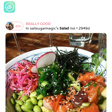
REALLY GOOD
6
th
In 
saltsugarmagic
's 
Salad
 list • 
2949d