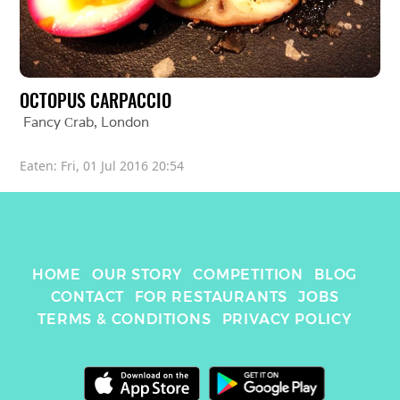
OCTOPUS CARPACCIO
Fancy Сrab
, 
London
Eaten: 
Fri, 01 Jul 2016 20:54
HOME
OUR STORY
COMPETITION
BLOG
CONTACT
FOR RESTAURANTS
JOBS
TERMS & CONDITIONS
PRIVACY POLICY