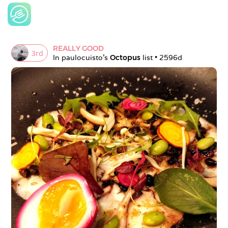
REALLY GOOD
3
rd
In 
paulocuisto
's 
Octopus
 list • 
2596d