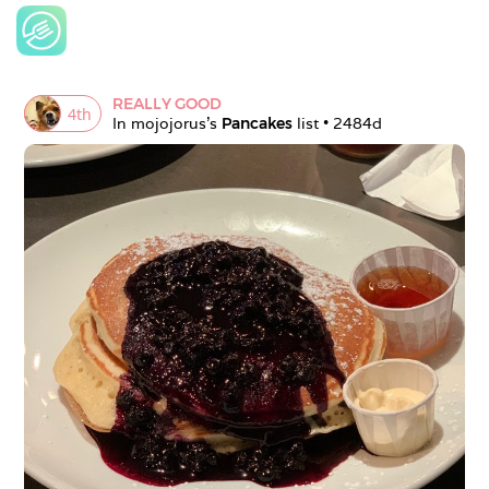
REALLY GOOD
4
th
In 
mojojorus
's 
Pancakes
 list • 
2484d