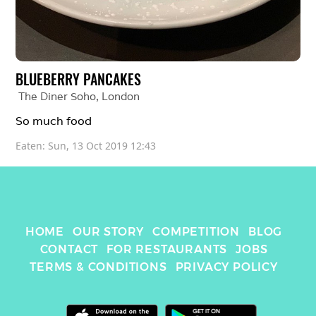
BLUEBERRY PANCAKES
The Diner Soho
, 
London
So much food 
Eaten: 
Sun, 13 Oct 2019 12:43
HOME
OUR STORY
COMPETITION
BLOG
CONTACT
FOR RESTAURANTS
JOBS
TERMS & CONDITIONS
PRIVACY POLICY