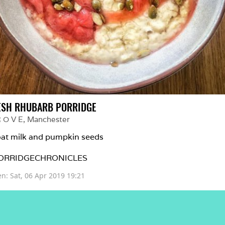
ESH RHUBARB PORRIDGE
R O V E
, 
Manchester
at milk and pumpkin seeds 

ORRIDGECHRONICLES 
en: 
Sat, 06 Apr 2019 19:21