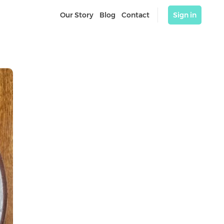
Our Story
Blog
Contact
Sign in