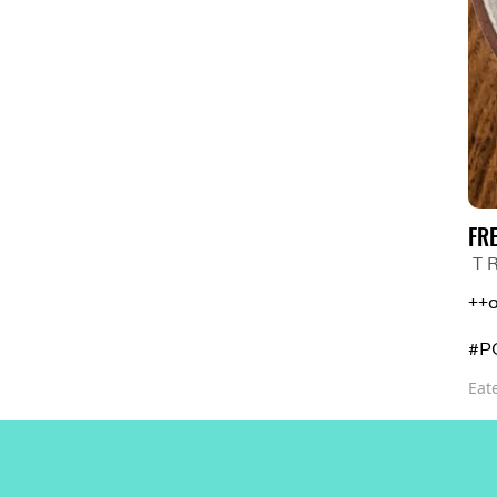
FR
T 
++o
#P
Eat