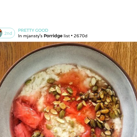
PRETTY GOOD
2
nd
In 
mjansty
's 
Porridge
 list • 
2670d