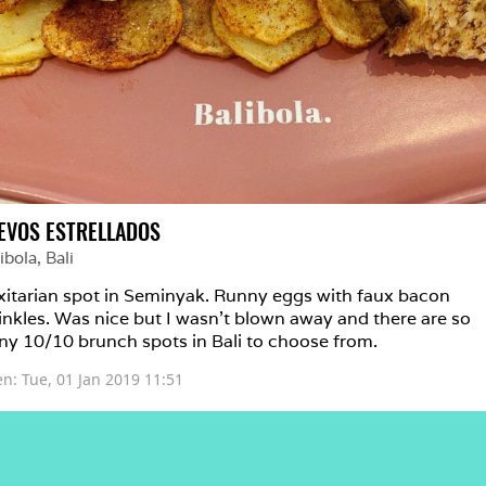
EVOS ESTRELLADOS
ibola
, 
Bali
xitarian spot in Seminyak. Runny eggs with faux bacon 
inkles. Was nice but I wasn’t blown away and there are so 
y 10/10 brunch spots in Bali to choose from. 
en: 
Tue, 01 Jan 2019 11:51