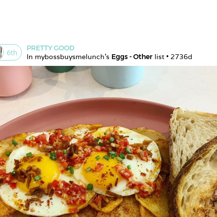
PRETTY GOOD
6
th
In 
mybossbuysmelunch
's 
Eggs - Other
 list • 
2736d