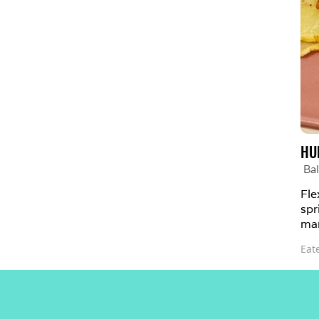
HU
Bal
Fle
spr
man
Eat