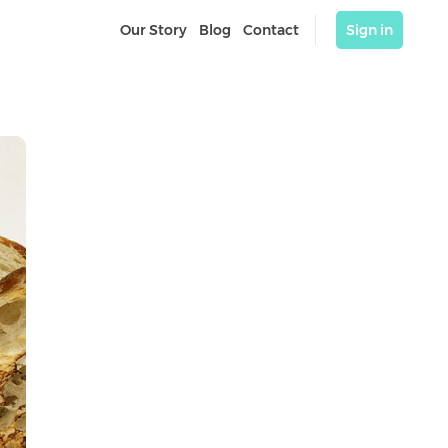
Our Story
Blog
Contact
Sign in