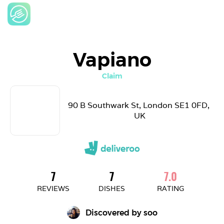
Vapiano
Claim
90 B Southwark St, London SE1 0FD, 
UK
7
7
7.0
REVIEWS
DISHES
RATING
Discovered by 
soo