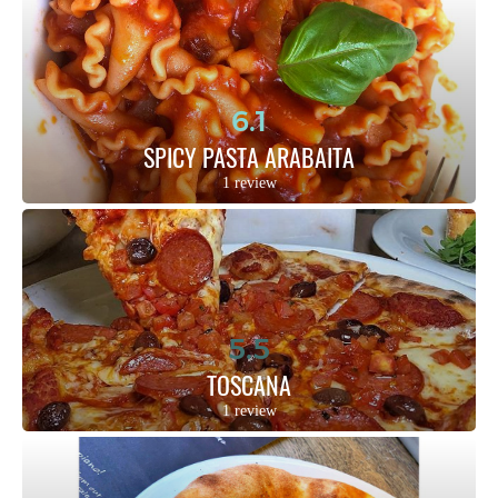
6.1
SPICY PASTA ARABAITA
1 review
5.5
TOSCANA
1 review