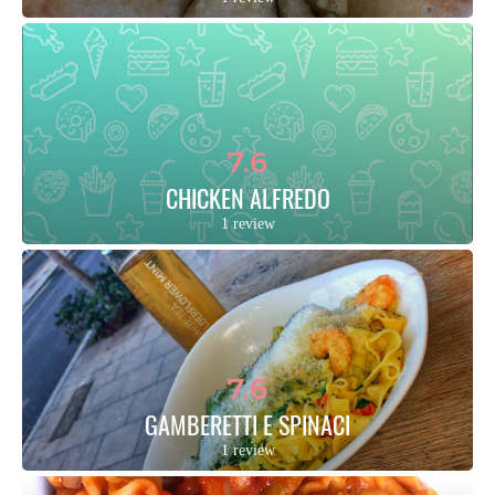
7.6
CHICKEN ALFREDO
1 review
7.6
GAMBERETTI E SPINACI
1 review