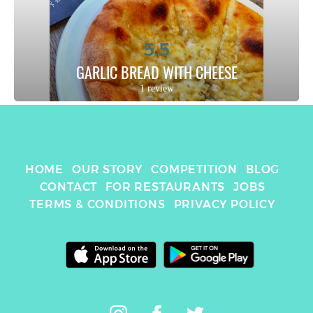
5.5
GARLIC BREAD WITH CHEESE
1 review
HOME
OUR STORY
COMPETITION
BLOG
CONTACT
FOR RESTAURANTS
JOBS
TERMS & CONDITIONS
PRIVACY POLICY