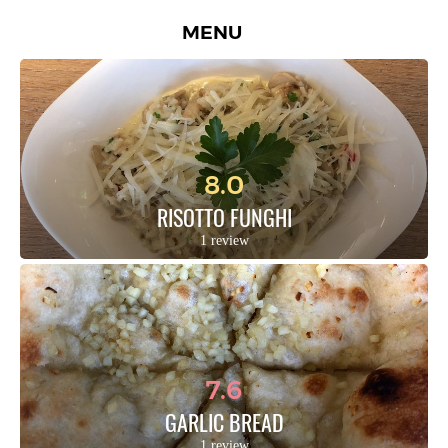
MENU
8.0
RISOTTO FUNGHI
1 review
7.6
GARLIC BREAD
1 review