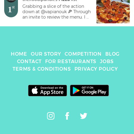
Grabbing a slice of the action 
1
st
down at @vapianouk 🍕 Through 
an invite to review the menu. I 
ordered the Toscana pizza with 
spicy Italian sausage, marinated 
tomatoes, mozzarella and olives. 
In hindsight the pizza came a 
little too salty for my liking 
(maybe my fault for making a 
HOME
OUR STORY
COMPETITION
BLOG
quick order), but the meal overall 
was ok. I’d recommend as an 
CONTACT
FOR RESTAURANTS
JOBS
impromptu dinner with friends, 
TERMS & CONDITIONS
PRIVACY POLICY
nothing stood out from the 
crowd here but good for a casual 
dine 👌🏻 #pizza #pizzas