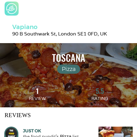
Vapiano
90 B Southwark St, London SE1 0FD, UK
TOSCANA
Pizza
1
5.5
REVIEW
RATING
REVIEWS
JUST OK
the.food.pundit
's 
Pizza
 list