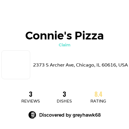
Connie's Pizza
Claim
2373 S Archer Ave, Chicago, IL 60616, USA
3
3
8.4
REVIEWS
DISHES
RATING
Discovered by 
greyhawk68