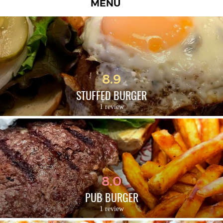
MENU
8.9
STUFFED BURGER
1 review
8.0
PUB BURGER
1 review