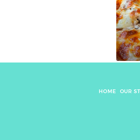
HOME
OUR S