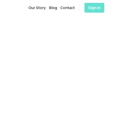
Our Story
Blog
Contact
Sign in