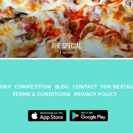
7.9
THE SPECIAL
1 review
TORY
COMPETITION
BLOG
CONTACT
FOR RESTA
TERMS & CONDITIONS
PRIVACY POLICY