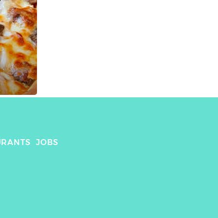
URANTS
JOBS