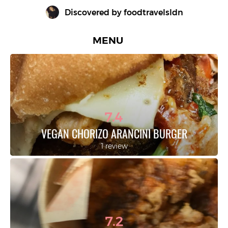
Discovered by 
foodtravelsldn
MENU
7.4
VEGAN CHORIZO ARANCINI BURGER
1 review
7.2