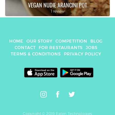
VEGAN NUDIE ARANCINI POT
1 review
HOME
OUR STORY
COMPETITION
BLOG
CONTACT
FOR RESTAURANTS
JOBS
TERMS & CONDITIONS
PRIVACY POLICY
Copyright © 2019 Eaten Technologies