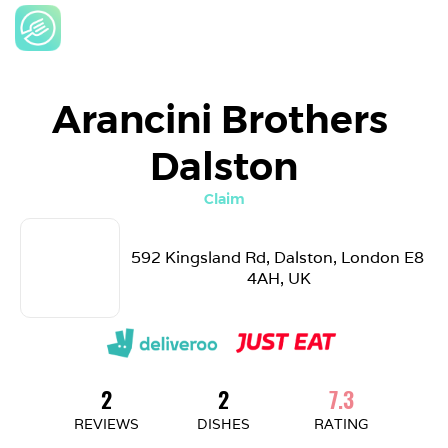
Arancini Brothers 
Dalston
Claim
592 Kingsland Rd, Dalston, London E8 
4AH, UK
2
2
7.3
REVIEWS
DISHES
RATING