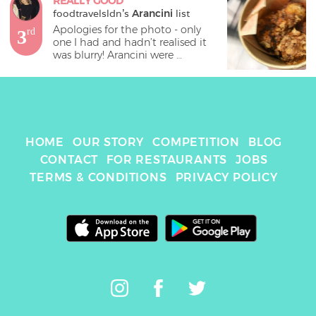
REALLY GOOD
foodtravelsldn
's 
Arancini
 list
Apologies for the photo - only 
3
rd
one I had and hadn’t realised it 
was blurry! Arancini were 
delicious and came with 
aubergine and a something jam.
HOME
OUR STORY
COMPETITION
BLOG
CONTACT
FOR RESTAURANTS
JOBS
TERMS & CONDITIONS
PRIVACY POLICY