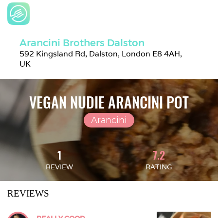
Arancini Brothers Dalston
592 Kingsland Rd, Dalston, London E8 4AH, 
UK
VEGAN NUDIE ARANCINI POT
Arancini
1
7.2
REVIEW
RATING
REVIEWS