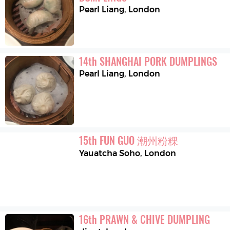
Pearl Liang
,
London
14
th
SHANGHAI PORK DUMPLINGS
Pearl Liang
,
London
15
th
FUN GUO 潮州粉粿
Yauatcha Soho
,
London
16
th
PRAWN & CHIVE DUMPLING