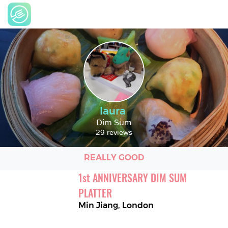
laura
Dim Sum
29 reviews
REALLY GOOD
1
st
ANNIVERSARY DIM SUM 
PLATTER
Min Jiang
,
London