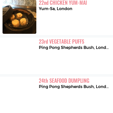
22
nd
CHICKEN YUM-MAI
Yum-Sa
,
London
23
rd
VEGETABLE PUFFS
Ping Pong Shepherds Bush
,
London
24
th
SEAFOOD DUMPLING
Ping Pong Shepherds Bush
,
London