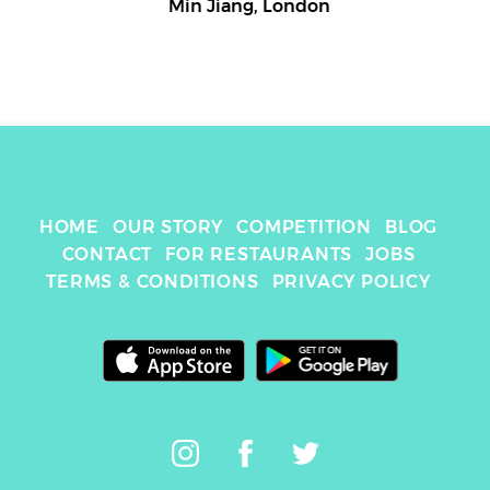
Min Jiang
,
London
HOME
OUR STORY
COMPETITION
BLOG
CONTACT
FOR RESTAURANTS
JOBS
TERMS & CONDITIONS
PRIVACY POLICY