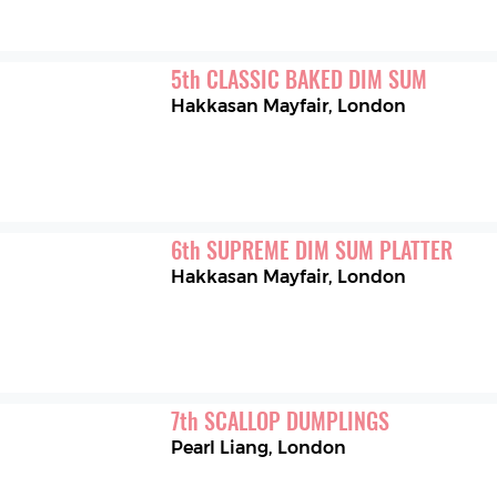
5
th
CLASSIC BAKED DIM SUM
Hakkasan Mayfair
,
London
6
th
SUPREME DIM SUM PLATTER
Hakkasan Mayfair
,
London
7
th
SCALLOP DUMPLINGS
Pearl Liang
,
London