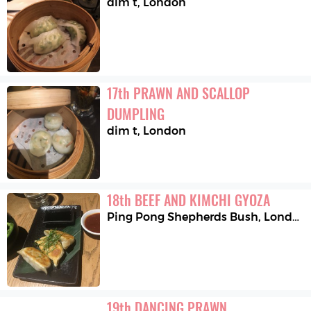
dim t
,
London
17
th
PRAWN AND SCALLOP 
DUMPLING
dim t
,
London
18
th
BEEF AND KIMCHI GYOZA
Ping Pong Shepherds Bush
,
London
19
th
DANCING PRAWN