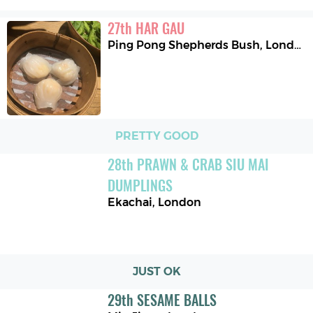
27
th
HAR GAU
Ping Pong Shepherds Bush
,
London
PRETTY GOOD
28
th
PRAWN & CRAB SIU MAI 
DUMPLINGS
Ekachai
,
London
JUST OK
29
th
SESAME BALLS