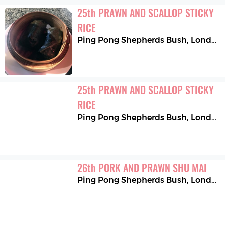
25
th
PRAWN AND SCALLOP STICKY 
RICE
Ping Pong Shepherds Bush
,
London
25
th
PRAWN AND SCALLOP STICKY 
RICE
Ping Pong Shepherds Bush
,
London
26
th
PORK AND PRAWN SHU MAI
Ping Pong Shepherds Bush
,
London