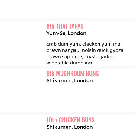
8
th
THAI TAPAS
Yum-Sa
,
London
crab dum yum, chicken yum mai, 
prawn har gau, hoisin duck gyoza, 
prawn sapphire, crystal jade 
vegetable dumpling 
9
th
MUSHROOM BUNS
Shikumen
,
London
10
th
CHICKEN BUNS
Shikumen
,
London