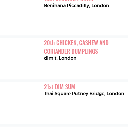
Benihana Piccadilly
,
London
20
th
CHICKEN, CASHEW AND 
CORIANDER DUMPLINGS
dim t
,
London
21
st
DIM SUM
Thai Square Putney Bridge
,
London