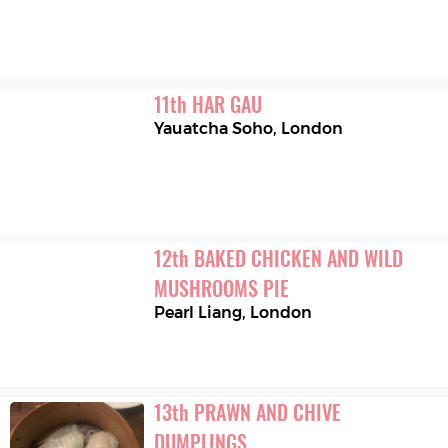
11
th
HAR GAU
Yauatcha Soho
,
London
12
th
BAKED CHICKEN AND WILD 
MUSHROOMS PIE
Pearl Liang
,
London
13
th
PRAWN AND CHIVE 
DUMPLINGS