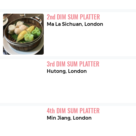
2
nd
DIM SUM PLATTER
Ma La Sichuan
,
London
3
rd
DIM SUM PLATTER
Hutong
,
London
4
th
DIM SUM PLATTER
Min Jiang
,
London