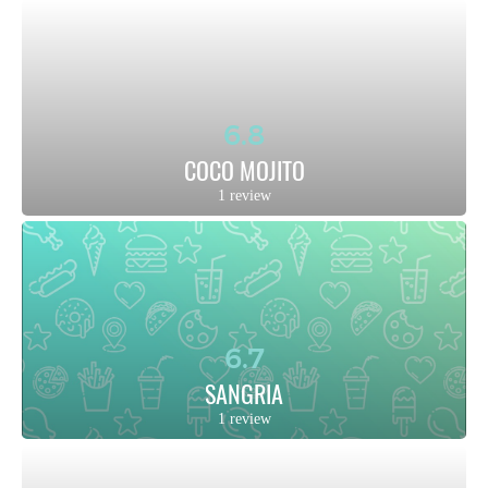
6.8
COCO MOJITO
1 review
6.7
SANGRIA
1 review