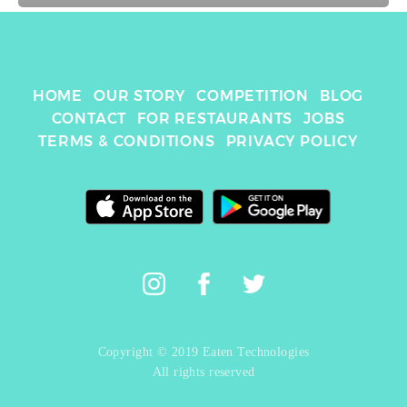
HOME
OUR STORY
COMPETITION
BLOG
CONTACT
FOR RESTAURANTS
JOBS
TERMS & CONDITIONS
PRIVACY POLICY
Copyright © 2019 Eaten Technologies
All rights reserved