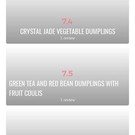
7.4
CRYSTAL JADE VEGETABLE DUMPLINGS
1 review
7.5
GREEN TEA AND RED BEAN DUMPLINGS WITH 
FRUIT COULIS
1 review