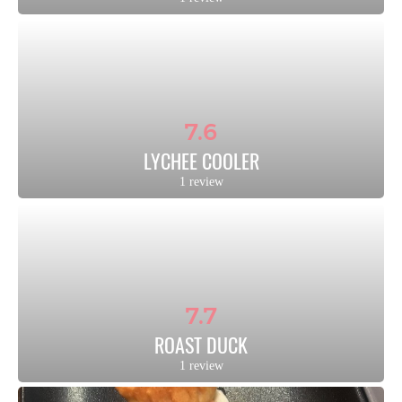
7.6
LYCHEE COOLER
1 review
7.7
ROAST DUCK
1 review