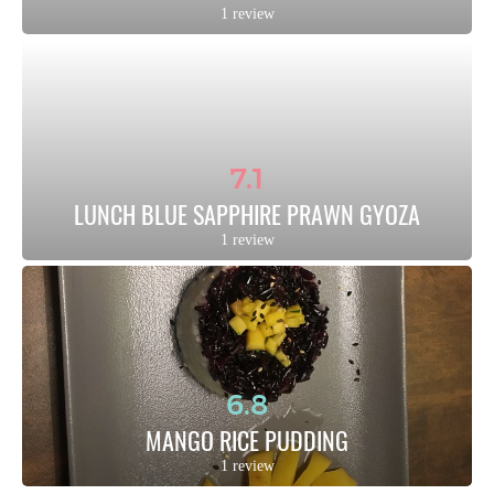
1 review
7.1
LUNCH BLUE SAPPHIRE PRAWN GYOZA
1 review
6.8
MANGO RICE PUDDING
1 review