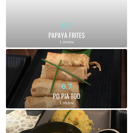
6.7
PAPAYA FRITES
1 review
6.7
PO PIA TOD
1 review