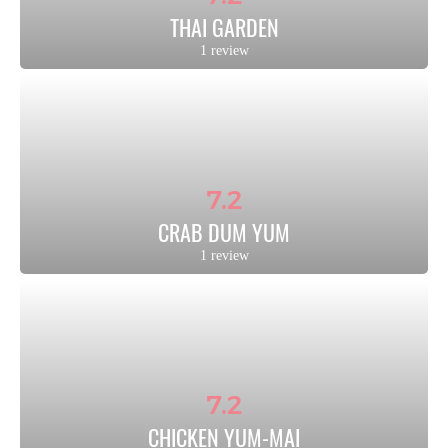
THAI GARDEN
1 review
7.2
CRAB DUM YUM
1 review
7.2
CHICKEN YUM-MAI