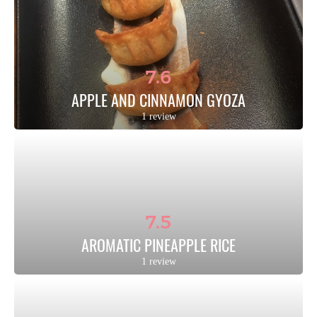
7.6
APPLE AND CINNAMON GYOZA
1 review
7.5
AROMATIC PINEAPPLE RICE
1 review