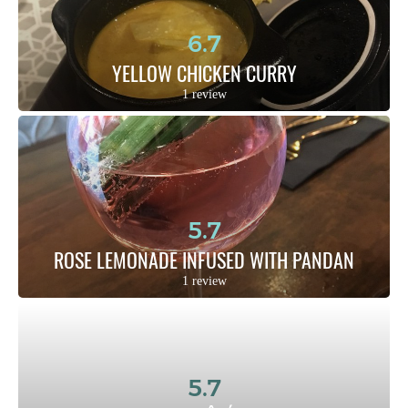
6.7
YELLOW CHICKEN CURRY
1 review
5.7
ROSE LEMONADE INFUSED WITH PANDAN
1 review
5.7