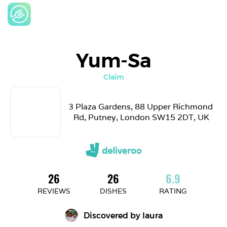
Yum-Sa
Claim
3 Plaza Gardens, 88 Upper Richmond 
Rd, Putney, London SW15 2DT, UK
26
26
6.9
REVIEWS
DISHES
RATING
Discovered by 
laura