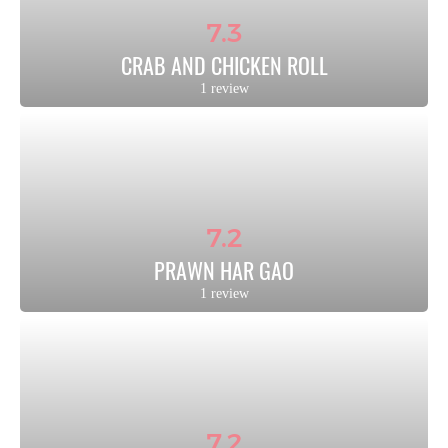
7.3
CRAB AND CHICKEN ROLL
1 review
7.2
PRAWN HAR GAO
1 review
7.2