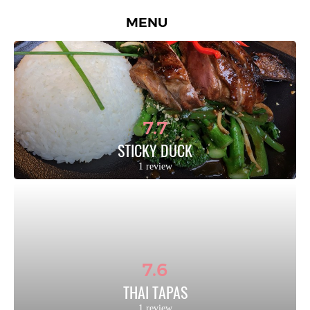
MENU
7.7
STICKY DUCK
1 review
7.6
THAI TAPAS
1 review