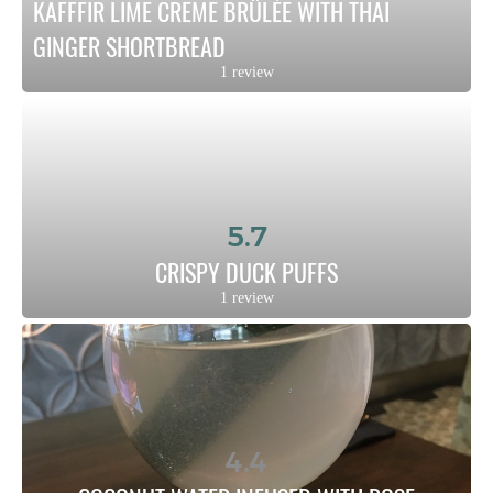
KAFFFIR LIME CREME BRÛLÉE WITH THAI 
GINGER SHORTBREAD
1 review
5.7
CRISPY DUCK PUFFS
1 review
4.4