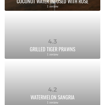
COCONUT WATER INFUSED WITH ROSE
1 review
4.3
GRILLED TIGER PRAWNS
1 review
4.2
WATERMELON SANGRIA
1 review