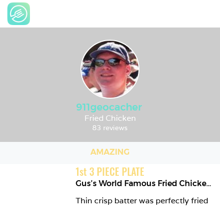
911geocacher
Fried Chicken
83 reviews
AMAZING
1
st
3 PIECE PLATE
Gus’s World Famous Fried Chicken
,
Thin crisp batter was perfectly fried