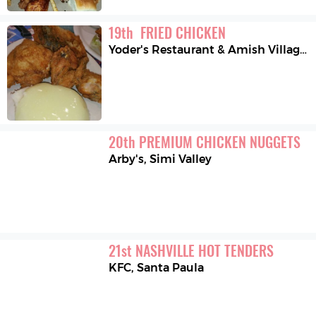
19
th
 FRIED CHICKEN
Yoder's Restaurant & Amish Village
,
20
th
PREMIUM CHICKEN NUGGETS
Arby's
,
Simi Valley
21
st
NASHVILLE HOT TENDERS
KFC
,
Santa Paula