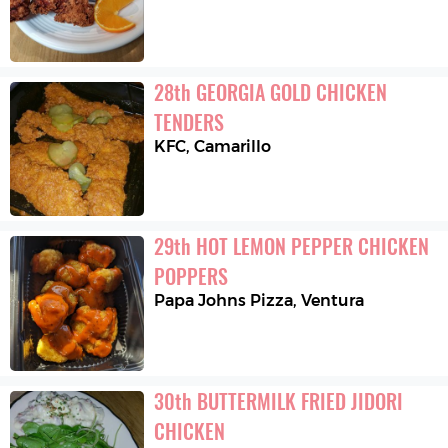
28
th
GEORGIA GOLD CHICKEN 
TENDERS
KFC
,
Camarillo
29
th
HOT LEMON PEPPER CHICKEN 
POPPERS
Papa Johns Pizza
,
Ventura
30
th
BUTTERMILK FRIED JIDORI 
CHICKEN