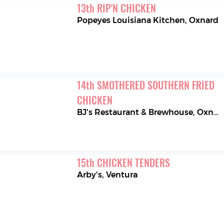
13
th
RIP'N CHICKEN
Popeyes Louisiana Kitchen
,
Oxnard
14
th
SMOTHERED SOUTHERN FRIED 
CHICKEN
BJ's Restaurant & Brewhouse
,
Oxnard
15
th
CHICKEN TENDERS
Arby's
,
Ventura