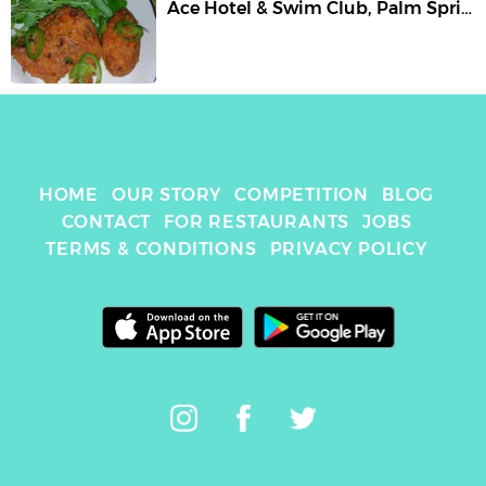
Ace Hotel & Swim Club
,
Palm Springs
HOME
OUR STORY
COMPETITION
BLOG
CONTACT
FOR RESTAURANTS
JOBS
TERMS & CONDITIONS
PRIVACY POLICY