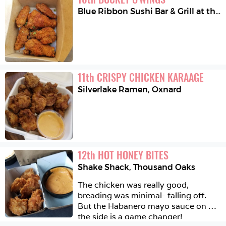
Blue Ribbon Sushi Bar & Grill at the Grove
11
th
CRISPY CHICKEN KARAAGE
Silverlake Ramen
,
Oxnard
12
th
HOT HONEY BITES
Shake Shack
,
Thousand Oaks
The chicken was really good, 
breading was minimal- falling off.  
But the Habanero mayo sauce on 
the side is a game changer!