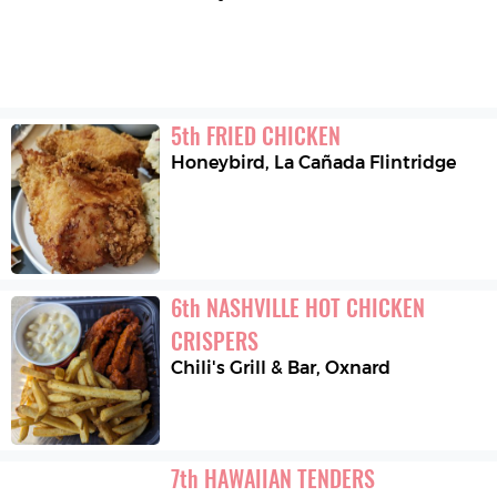
5
th
FRIED CHICKEN
Honeybird
,
La Cañada Flintridge
6
th
NASHVILLE HOT CHICKEN 
CRISPERS
Chili's Grill & Bar
,
Oxnard
7
th
HAWAIIAN TENDERS