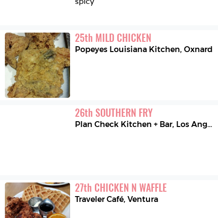
spicy
25
th
MILD CHICKEN
Popeyes Louisiana Kitchen
,
Oxnard
26
th
SOUTHERN FRY
Plan Check Kitchen + Bar
,
Los Angeles
27
th
CHICKEN N WAFFLE
Traveler Café
,
Ventura