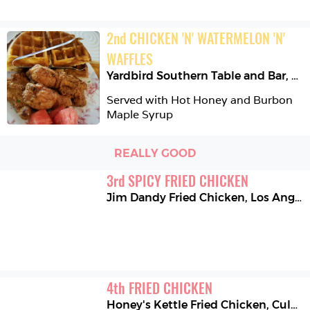
2
nd
CHICKEN 'N' WATERMELON 'N' 
WAFFLES
Yardbird Southern Table and Bar
,
Mi
Served with Hot Honey and Burbon 
Maple Syrup
REALLY GOOD
3
rd
SPICY FRIED CHICKEN
Jim Dandy Fried Chicken
,
Los Angeles
4
th
FRIED CHICKEN
Honey's Kettle Fried Chicken
,
Culver City