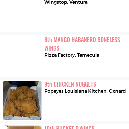
Wingstop
,
Ventura
8
th
MANGO HABANERO BONELESS 
WINGS
Pizza Factory
,
Temecula
9
th
CHICKEN NUGGETS
Popeyes Louisiana Kitchen
,
Oxnard
10
th
BUCKET O'WINGS