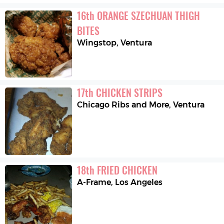
16
th
ORANGE SZECHUAN THIGH 
BITES
Wingstop
,
Ventura
17
th
CHICKEN STRIPS
Chicago Ribs and More
,
Ventura
18
th
FRIED CHICKEN
A-Frame
,
Los Angeles