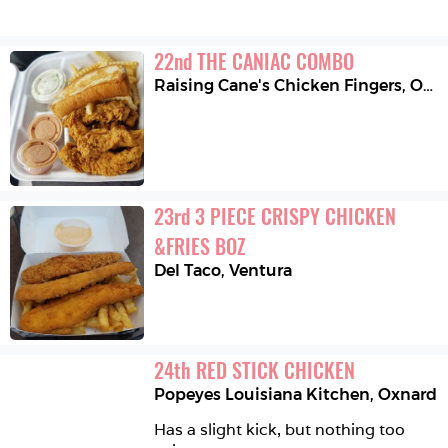
22
nd
THE CANIAC COMBO
Raising Cane's Chicken Fingers
,
Oxnard
23
rd
3 PIECE CRISPY CHICKEN 
&FRIES BOZ
Del Taco
,
Ventura
24
th
RED STICK CHICKEN
Popeyes Louisiana Kitchen
,
Oxnard
Has a slight kick, but nothing too 