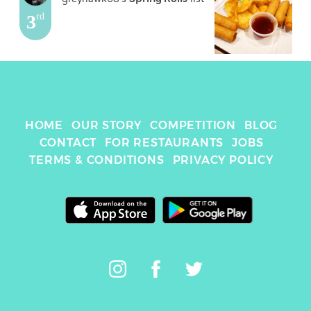
3
rd
HOME
OUR STORY
COMPETITION
BLOG
CONTACT
FOR RESTAURANTS
JOBS
TERMS & CONDITIONS
PRIVACY POLICY