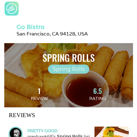
Go Bistro
San Francisco, CA 94128, USA
SPRING ROLLS
Spring Rolls
1
6.5
REVIEW
RATING
REVIEWS
PRETTY GOOD
greyhawk68
's 
Spring Rolls
 list