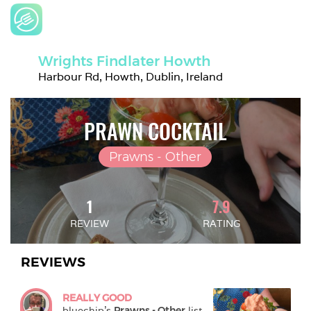
Wrights Findlater Howth
Harbour Rd, Howth, Dublin, Ireland
PRAWN COCKTAIL
Prawns - Other
1
7.9
REVIEW
RATING
REVIEWS
REALLY GOOD
bluechip
's 
Prawns - Other
 list