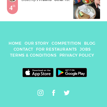
4
th
HOME
OUR STORY
COMPETITION
BLOG
CONTACT
FOR RESTAURANTS
JOBS
TERMS & CONDITIONS
PRIVACY POLICY